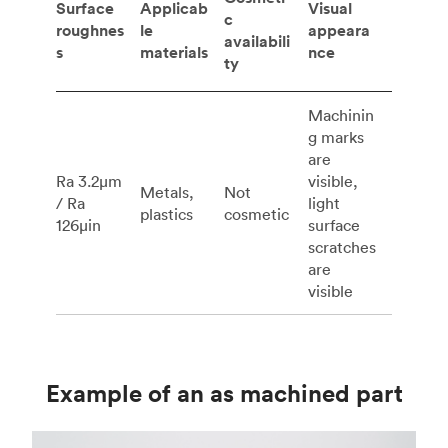
Surface
Applicab
Visual
c
roughnes
le
appeara
availabili
s
materials
nce
ty
Machinin
g marks
are
Ra 3.2μm
visible,
Metals,
Not
/ Ra
light
plastics
cosmetic
126μin
surface
scratches
are
visible
Example of an as machined part