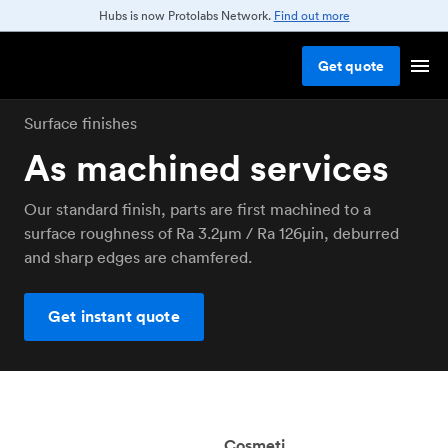
Hubs is now Protolabs Network.
Find out more
Get
quote
Surface finishes
As machined services
Our standard finish, parts are first machined to a
surface roughness of Ra 3.2μm / Ra 126μin, deburred
and sharp edges are chamfered.
Get instant quote
Cosmeti