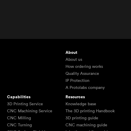
About
About us
How ordering works
Quality Assurance
IP Protection
A Protolabs company
Capabilities
Resources
3D Printing Service
Knowledge base
CNC Machining Service
The 3D printing Handbook
CNC Milling
3D printing guide
CNC Turning
CNC machining guide