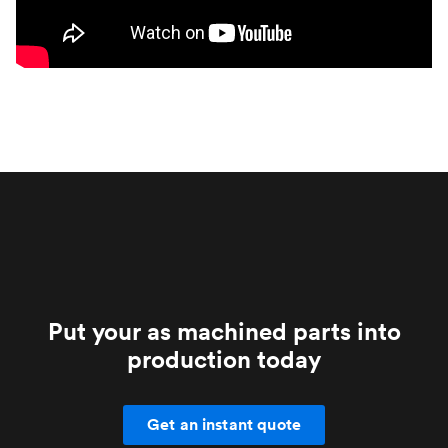
Put your as machined parts into
production today
Get an instant quote