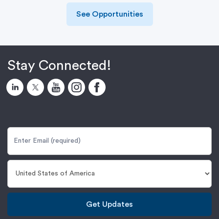
See Opportunities
Stay Connected!
Get Updates