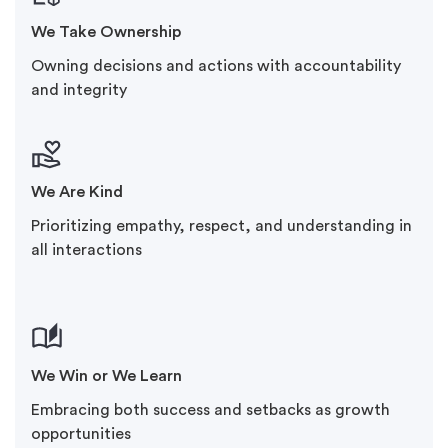
We Take Ownership
Owning decisions and actions with accountability
and integrity
We Are Kind
Prioritizing empathy, respect, and understanding in
all interactions
We Win or We Learn
Embracing both success and setbacks as growth
opportunities