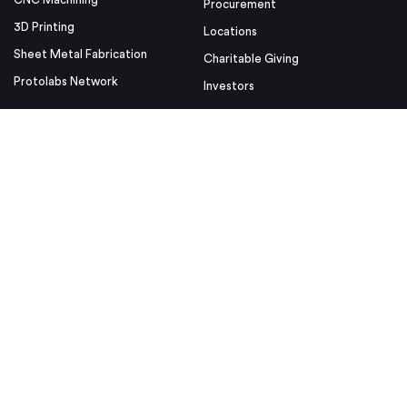
Procurement
3D Printing
Locations
Sheet Metal Fabrication
Charitable Giving
Protolabs Network
Investors
Resources
Helpful Links
Design Tips
Sample Quote
Blog
Press Kit
Guides and Trend Reports
ISO Certifications
Webinars and Trade Shows
ITAR Registration
FAQs
myRapid
Partnerships
Security & Compliance
Design Aids
Privacy Policy
Product Releases
Conditions of Use
Purchase Order Conditions and