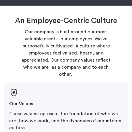
An Employee-Centric Culture
Our company is built around our most
valuable asset—our employees. We've
purposefully cultivated a culture where
employees feel valued, heard, and
appreciated. Our company values reflect
who we are as a company and to each
other.
Our Values
These values represent the foundation of who we
are, how we work, and the dynamics of our internal
culture