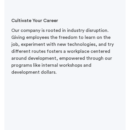
Cultivate Your Career
Our company is rooted in industry disruption.
Giving employees the freedom to learn on the
job, experiment with new technologies, and try
different routes fosters a workplace centered
around development, empowered through our
programs like internal workshops and
development dollars.