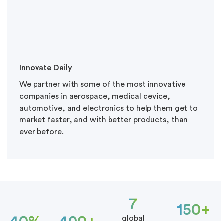
Innovate Daily
We partner with some of the most innovative
companies in aerospace, medical device,
automotive, and electronics to help them get to
market faster, and with better products, than
ever before.
7
150+
global