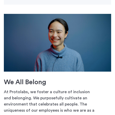
We All Belong
At Protolabs, we foster a culture of inclusion
and belonging. We purposefully cultivate an
environment that celebrates all people. The
uniqueness of our employees is who we are as a