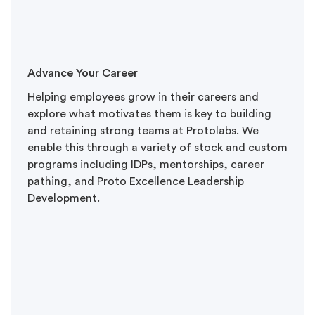
Advance Your Career
Helping employees grow in their careers and
explore what motivates them is key to building
and retaining strong teams at Protolabs. We
enable this through a variety of stock and custom
programs including IDPs, mentorships, career
pathing, and Proto Excellence Leadership
Development.