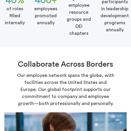
40%
400+
participants
employee
of roles
employees
in leadership
resource
filled
promoted
development
groups and
internally
annually
programs
DEI
annually
chapters
Collaborate Across Borders
Our employee network spans the globe, with
facilities across the United States and
Europe. Our global footprint supports our
commitment to company and employee
growth—both professionally and personally.