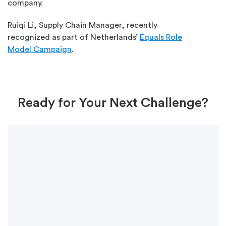
company.
Ruiqi Li, Supply Chain Manager, recently
recognized as part of Netherlands’
Equals Role
Model Campaign
.
Ready for Your Next Challenge?