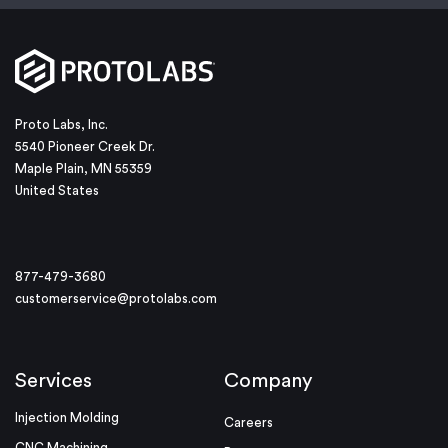
Proto Labs, Inc.
5540 Pioneer Creek Dr.
Maple Plain, MN 55359
United States
877-479-3680
customerservice@protolabs.com
Services
Company
Injection Molding
Careers
CNC Machining