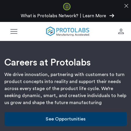
close
arrow_right_alt
What is Protolabs Network?
|
Learn More
menu
person
Careers at Protolabs
We drive innovation, partnering with customers to turn
product concepts into reality and support their needs
across every stage of the product life cycle. We’re
seeking dynamic, smart, and creative individuals to help
us grow and shape the future manufacturing
See Opportunities