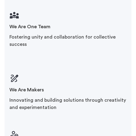
We Are One Team
Fostering unity and collaboration for collective
success
We Are Makers
Innovating and building solutions through creativity
and experimentation