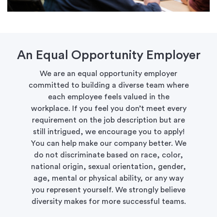
An Equal Opportunity Employer
We are an equal opportunity employer
committed to building a diverse team where
each employee feels valued in the
workplace. If you feel you don’t meet every
requirement on the job description but are
still intrigued, we encourage you to apply!
You can help make our company better. We
do not discriminate based on race, color,
national origin, sexual orientation, gender,
age, mental or physical ability, or any way
you represent yourself. We strongly believe
diversity makes for more successful teams.