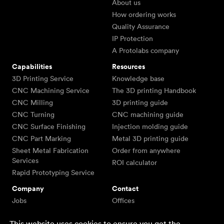
About us
How ordering works
Quality Assurance
IP Protection
A Protolabs company
Capabilities
Resources
3D Printing Service
Knowledge base
CNC Machining Service
The 3D printing Handbook
CNC Milling
3D printing guide
CNC Turning
CNC machining guide
CNC Surface Finishing
Injection molding guide
CNC Part Marking
Metal 3D printing guide
Sheet Metal Fabrication
Order from anywhere
Services
ROI calculator
Rapid Prototyping Service
Company
Contact
Jobs
Offices
Team
Email us
This website uses cookies to ensure you get the