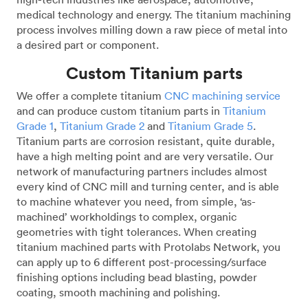
medical technology and energy. The titanium machining
process involves milling down a raw piece of metal into
a desired part or component.
Custom Titanium parts
We offer a complete titanium
CNC machining service
and can produce custom titanium parts in
Titanium
Grade 1
,
Titanium Grade 2
and
Titanium Grade 5
.
Titanium parts are corrosion resistant, quite durable,
have a high melting point and are very versatile. Our
network of manufacturing partners includes almost
every kind of CNC mill and turning center, and is able
to machine whatever you need, from simple, ‘as-
machined’ workholdings to complex, organic
geometries with tight tolerances. When creating
titanium machined parts with Protolabs Network, you
can apply up to 6 different post-processing/surface
finishing options including bead blasting, powder
coating, smooth machining and polishing.