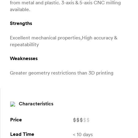
from metal and plastic. 3-axis & 5-axis CNC milling
available.
Strengths
Excellent mechanical properties,High accuracy &
repeatabillity
Weaknesses
Greater geometry restrictions than 3D printing
Characteristics
Price
$
$
$
$
$
Lead Time
< 10 days