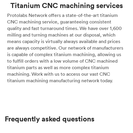
Titanium CNC machining services
Protolabs Network offers a state-of-the-art titanium
CNC machining service, guaranteeing consistent
quality and fast turnaround times. We have over 1,600
milling and turning machines at our disposal, which
means capacity is virtually always available and prices
are always competitive. Our network of manufacturers
is capable of complex titanium machining, allowing us
to fulfill orders with a low volume of CNC machined
titanium parts as well as more complex titanium
machining. Work with us to access our vast CNC
titanium machining manufacturing network today.
Frequently asked questions