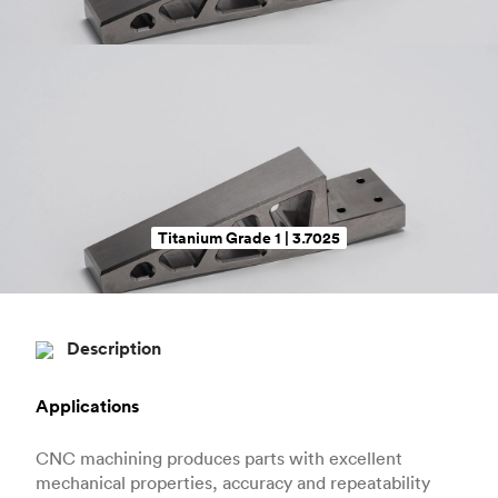
Titanium Grade 1 | 3.7025
Description
Applications
CNC machining produces parts with excellent
mechanical properties, accuracy and repeatability