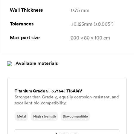
Wall Thickness
0.75 mm
Tolerances
±0.125mm (±0.005″)
Max part size
200 x 80 x 100 cm
Available materials
Titanium Grade 5 | 3.7164 | Ti6Al4V
Stronger than Grade 2, equally corrosion-resistant, and
excellent bio-compatibility.
Metal
High strength
Bio-compatible