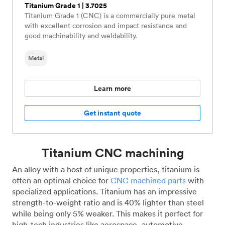
Titanium Grade 1 | 3.7025
Titanium Grade 1 (CNC) is a commercially pure metal
with excellent corrosion and impact resistance and
good machinability and weldability.
Metal
Learn more
Get instant quote
Titanium CNC machining
An alloy with a host of unique properties, titanium is
often an optimal choice for
CNC machined parts
with
specialized applications. Titanium has an impressive
strength-to-weight ratio and is 40% lighter than steel
while being only 5% weaker. This makes it perfect for
high-tech industries like aerospace, automotive,