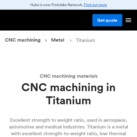
Hubs is now Protolabs Network.
Find out more
Get
quote
CNC machining
Metal
Titanium
CNC machining materials
CNC machining in
Titanium
Excellent strength to weight ratio, used in aerospace,
automotive and medical industries. Titanium is a metal
with excellent strength-to-weight ratio, low thermal