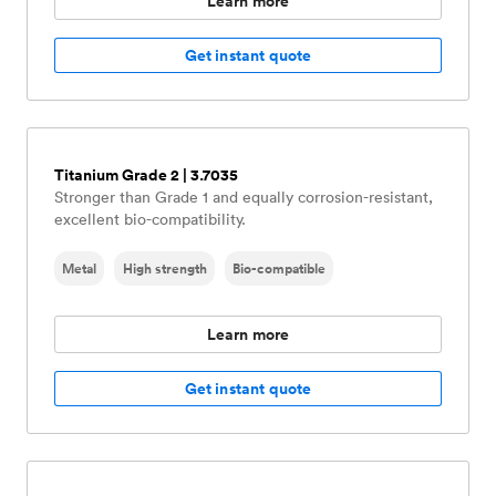
Learn more
Get instant quote
Titanium Grade 2 | 3.7035
Stronger than Grade 1 and equally corrosion-resistant,
excellent bio-compatibility.
Metal
High strength
Bio-compatible
Learn more
Get instant quote