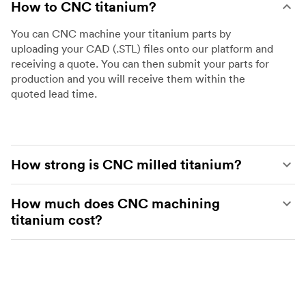
How to CNC titanium?
You can CNC machine your titanium parts by
uploading your CAD (.STL) files onto our platform and
receiving a quote. You can then submit your parts for
production and you will receive them within the
quoted lead time.
How strong is CNC milled titanium?
Titanium has very high strength and a great strength-
How much does CNC machining
to-weight ratio. In fact it is only 5% less strong than
titanium cost?
steel but is 40% lighter making it great for high tech
industries such as aerospace, automotive and energy.
The cost of CNC machining titanium depends on the
complexity and size of the part and the type of
titanium that is used. These variables will affect the
type of machine that is required, the time it takes to