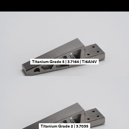
Titanium Grade 5 | 3.7164 | Ti6Al4V
Titanium Grade 2 | 3.7035