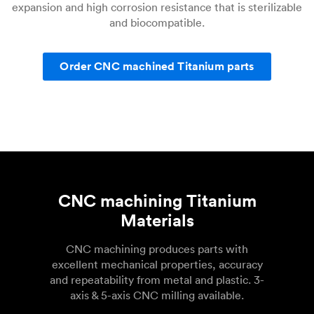
expansion and high corrosion resistance that is sterilizable
and biocompatible.
Order CNC machined Titanium parts
CNC machining Titanium
Materials
CNC machining produces parts with
excellent mechanical properties, accuracy
and repeatability from metal and plastic. 3-
axis & 5-axis CNC milling available.