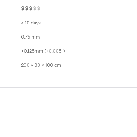
$
$
$
$
$
< 10 days
0.75 mm
±0.125mm (±0.005″)
200 x 80 x 100 cm