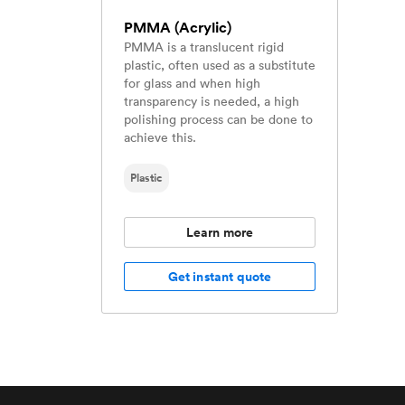
PMMA (Acrylic)
PMMA is a translucent rigid
plastic, often used as a substitute
for glass and when high
transparency is needed, a high
polishing process can be done to
achieve this.
Plastic
Learn more
Get instant quote