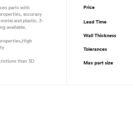
Price
es parts with
properties, accuracy
metal and plastic. 3-
Lead Time
ng available.
Wall Thickness
properties,High
ity
Tolerances
rictions than 3D
Max part size