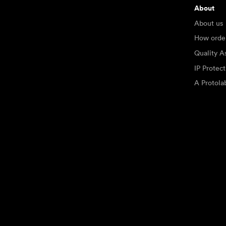
About
About us
How orde
Quality A
IP Protec
A Protol