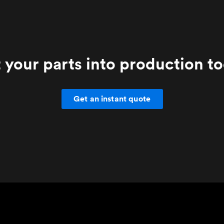
 your parts into production t
Get an instant quote