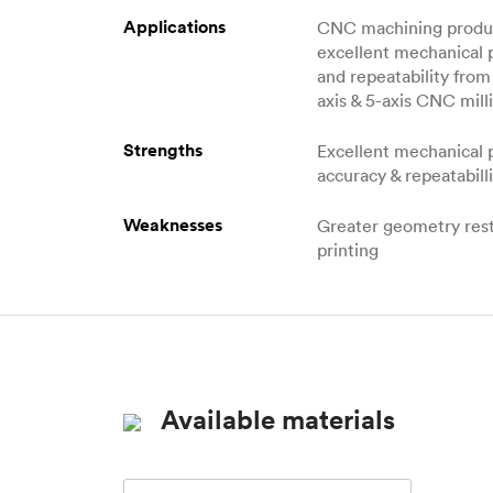
Applications
CNC machining produc
excellent mechanical 
and repeatability from 
axis & 5-axis CNC milli
Strengths
Excellent mechanical 
accuracy & repeatabill
Weaknesses
Greater geometry rest
printing
Available materials