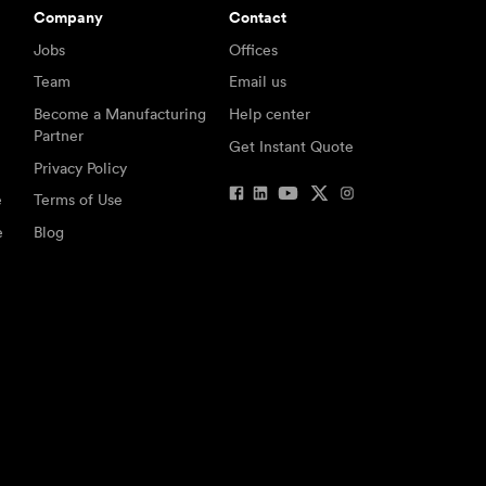
Company
Contact
Jobs
Offices
Team
Email us
Become a Manufacturing
Help center
Partner
Get Instant Quote
Privacy Policy
e
Terms of Use
e
Blog