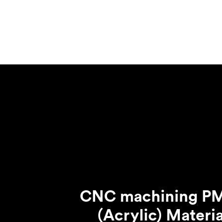
Mild steel
Popular
Stainless steel
Popula
Titanium
Tool steel
CNC machining 
(Acrylic) Materia