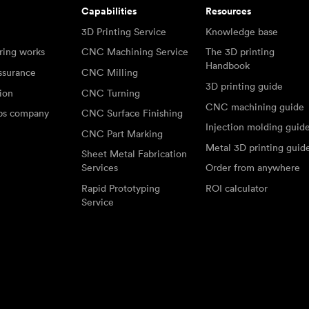
Capabilities
Resources
3D Printing Service
Knowledge base
ring works
CNC Machining Service
The 3D printing
Handbook
ssurance
CNC Milling
3D printing guide
tion
CNC Turning
CNC machining guide
abs company
CNC Surface Finishing
Injection molding guid
CNC Part Marking
Metal 3D printing guid
Sheet Metal Fabrication
Services
Order from anywhere
Rapid Prototyping
ROI calculator
Service