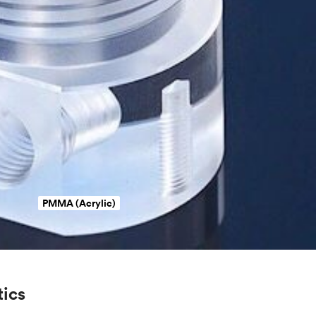
PMMA (Acrylic)
tics