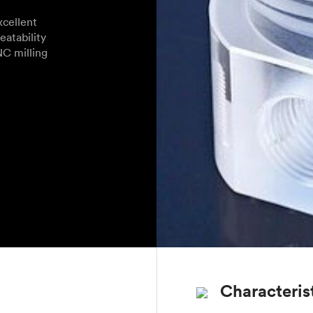
cellent
eatability
NC milling
Characteris