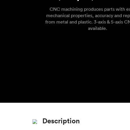
CNC machining produces parts with ex
mechanical properties, accuracy and rep
from metal and plastic. 3-axis & 5-axis C
available.
Description