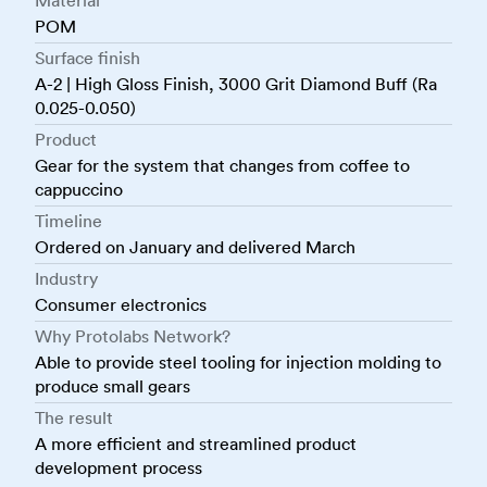
Material
POM
Surface finish
A-2 | High Gloss Finish, 3000 Grit Diamond Buff (Ra
0.025-0.050)
Product
Gear for the system that changes from coffee to
cappuccino
Timeline
Ordered on January and delivered March
Industry
Consumer electronics
Why Protolabs Network?
Able to provide steel tooling for injection molding to
produce small gears
The result
A more efficient and streamlined product
development process