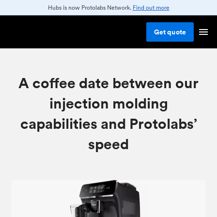
Hubs is now Protolabs Network.
Find out more
Get
quote
A coffee date between our
injection molding
capabilities and Protolabs’
speed