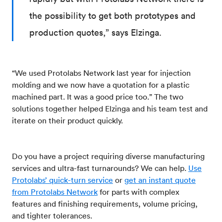
the possibility to get both prototypes and
production quotes,” says Elzinga.
“We used Protolabs Network last year for injection
molding and we now have a quotation for a plastic
machined part. It was a good price too.” The two
solutions together helped Elzinga and his team test and
iterate on their product quickly.
Do you have a project requiring diverse manufacturing
services and ultra-fast turnarounds? We can help.
Use
Protolabs’ quick-turn service
or
get an instant quote
from Protolabs Network
for parts with complex
features and finishing requirements, volume pricing,
and tighter tolerances.