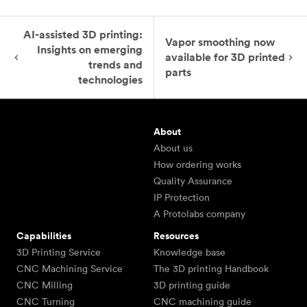
AI-assisted 3D printing:
Vapor smoothing now
Insights on emerging
available for 3D printed
trends and
parts
technologies
About
About us
How ordering works
Quality Assurance
IP Protection
A Protolabs company
Capabilities
Resources
3D Printing Service
Knowledge base
CNC Machining Service
The 3D printing Handbook
CNC Milling
3D printing guide
CNC Turning
CNC machining guide