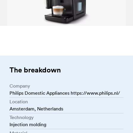
The breakdown
Company
Philips Domestic Appliances https://www.philips.nl/
Location
Amsterdam, Netherlands
Technology
Injection molding