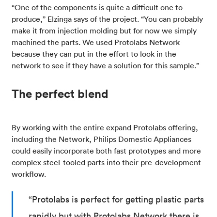
“One of the components is quite a difficult one to
produce,” Elzinga says of the project. “You can probably
make it from injection molding but for now we simply
machined the parts. We used Protolabs Network
because they can put in the effort to look in the
network to see if they have a solution for this sample.”
The perfect blend
By working with the entire expand Protolabs offering,
including the Network, Philips Domestic Appliances
could easily incorporate both fast prototypes and more
complex steel-tooled parts into their pre-development
workflow.
“Protolabs is perfect for getting plastic parts
rapidly but with Protolabs Network there is