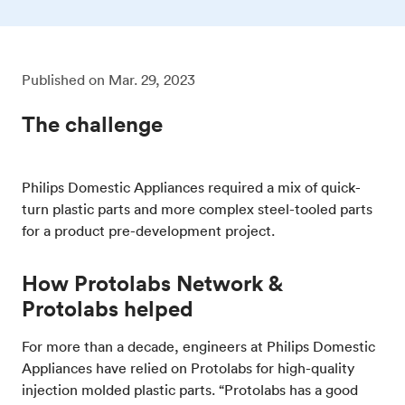
Published on
Mar. 29, 2023
The challenge
Philips Domestic Appliances required a mix of quick-
turn plastic parts and more complex steel-tooled parts
for a product pre-development project.
How Protolabs Network &
Protolabs helped
For more than a decade, engineers at Philips Domestic
Appliances have relied on Protolabs for high-quality
injection molded plastic parts. “Protolabs has a good