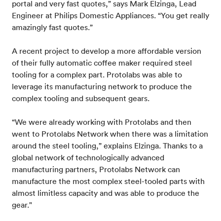
portal and very fast quotes,” says Mark Elzinga, Lead
Engineer at Philips Domestic Appliances. “You get really
amazingly fast quotes.”
A recent project to develop a more affordable version
of their fully automatic coffee maker required steel
tooling for a complex part. Protolabs was able to
leverage its manufacturing network to produce the
complex tooling and subsequent gears.
“We were already working with Protolabs and then
went to Protolabs Network when there was a limitation
around the steel tooling,” explains Elzinga. Thanks to a
global network of technologically advanced
manufacturing partners, Protolabs Network can
manufacture the most complex steel-tooled parts with
almost limitless capacity and was able to produce the
gear."